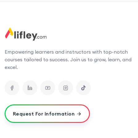
Empowering learners and instructors with top-notch
courses tailored to success. Join us to grow, learn, and
excel.
Request For Information