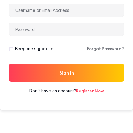
Keep me signed in
Forgot Password?
Sign In
Don't have an account?
Register Now