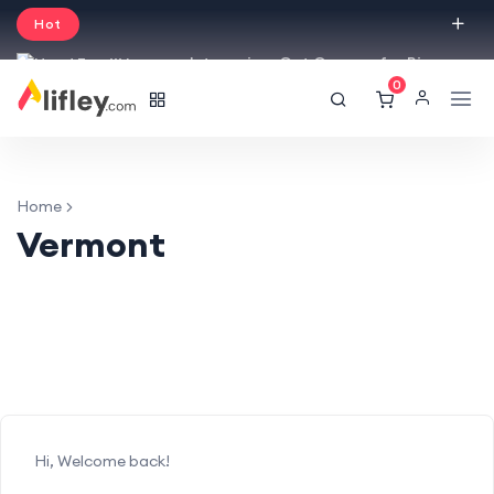
Hot
Intro price. Get Courses for Big
0
Sale -50% off.
English
USD
Home
Vermont
Hi, Welcome back!