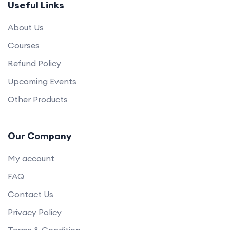
Useful Links
About Us
Courses
Refund Policy
Upcoming Events
Other Products
Our Company
My account
FAQ
Contact Us
Privacy Policy
Terms & Condition