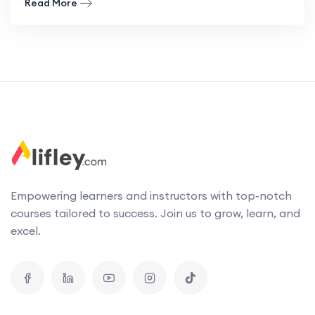
Read More
Empowering learners and instructors with top-notch
courses tailored to success. Join us to grow, learn, and
excel.