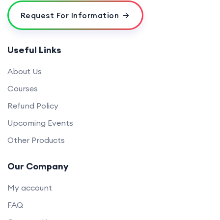
Request For Information
Useful Links
About Us
Courses
Refund Policy
Upcoming Events
Other Products
Our Company
My account
FAQ