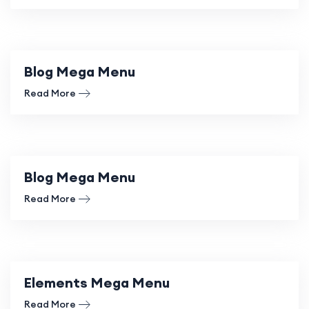
Blog Mega Menu
Read More
Blog Mega Menu
Read More
Elements Mega Menu
Read More