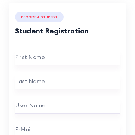
BECOME A STUDENT
Student Registration
First Name
Last Name
User Name
E-Mail