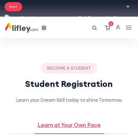
Hot
Intro price. Get Courses for Big
0
Sale -50% off.
English
USD
BECOME A STUDENT
Student Registration
Learn your Dream Skill today to shine Tomorrow.
Learn at Your Own Pace