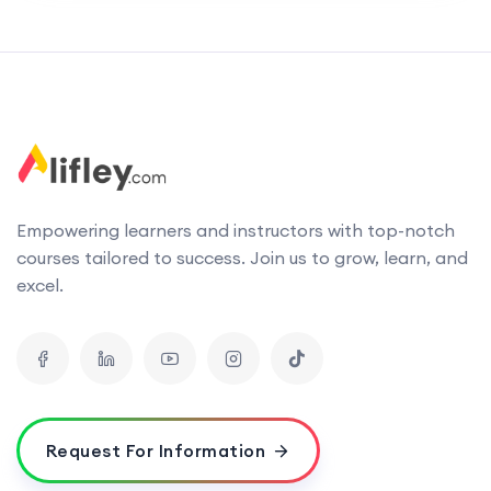
Empowering learners and instructors with top-notch
courses tailored to success. Join us to grow, learn, and
excel.
Request For Information