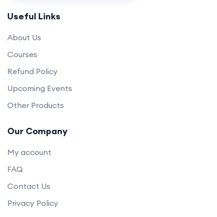
Useful Links
About Us
Courses
Refund Policy
Upcoming Events
Other Products
Our Company
My account
FAQ
Contact Us
Privacy Policy