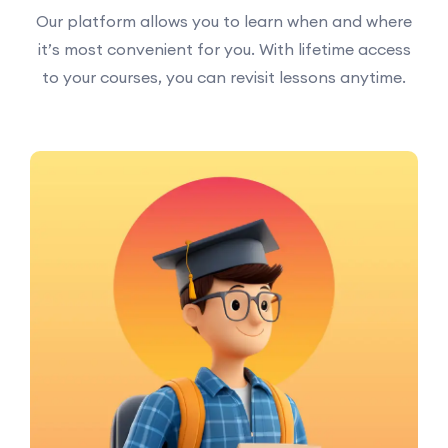
Our platform allows you to learn when and where
it’s most convenient for you. With lifetime access
to your courses, you can revisit lessons anytime.