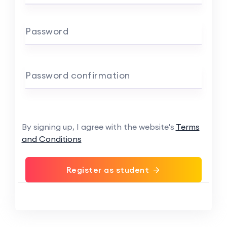
Password
Password confirmation
By signing up, I agree with the website's
Terms
and Conditions
Register as student