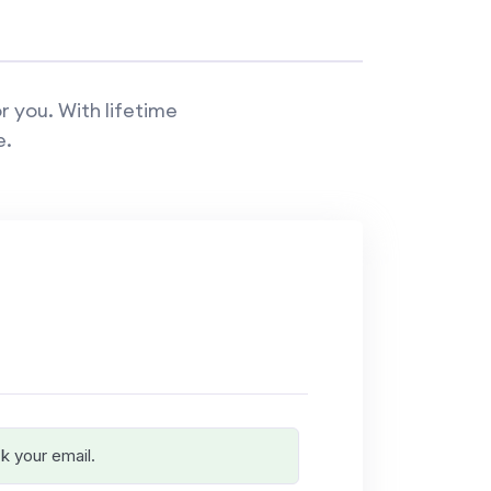
r you. With lifetime
e.
k your email.