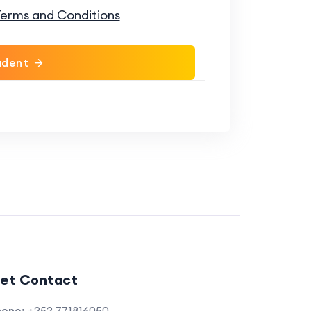
erms and Conditions
udent
et Contact
hone:
+252 771816050