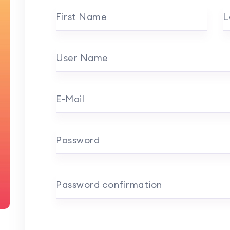
First Name
L
User Name
E-Mail
Password
Password confirmation