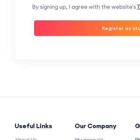
By signing up, I agree with the website's
T
Register as st
Useful Links
Our Company
G
About Us
My account
P