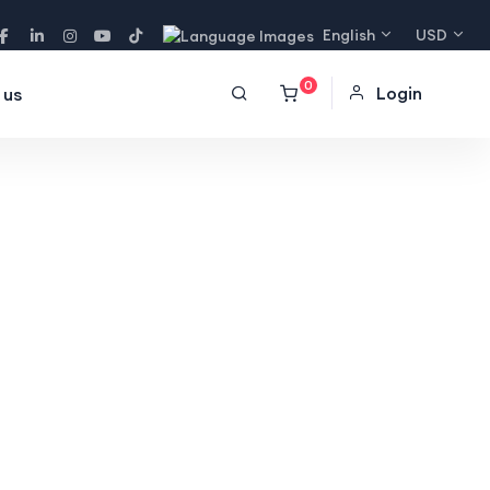
English
USD
0
Login
 us