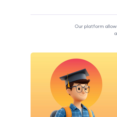
Our platform allows
a