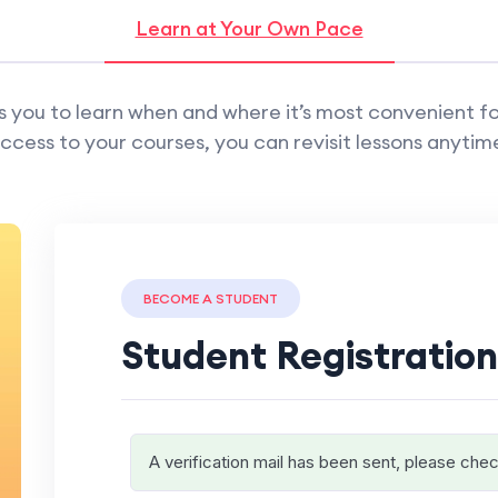
Learn at Your Own Pace
 you to learn when and where it’s most convenient fo
ccess to your courses, you can revisit lessons anytim
BECOME A STUDENT
Student Registration
A verification mail has been sent, please chec