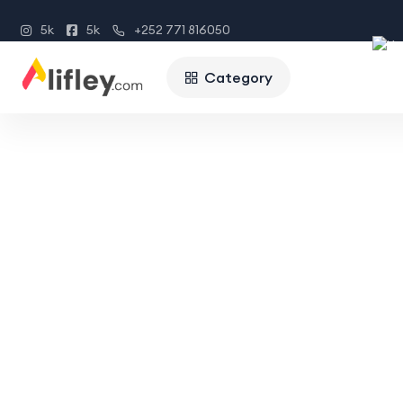
5k
5k
+252 771 816050
Category