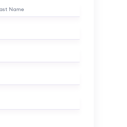
ast Name