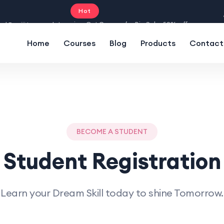
Hot
Intro price. Get Courses for Big Sale -50% off.
Home
Courses
Blog
Products
Contact
BECOME A STUDENT
Student Registration
Learn your Dream Skill today to shine Tomorrow.